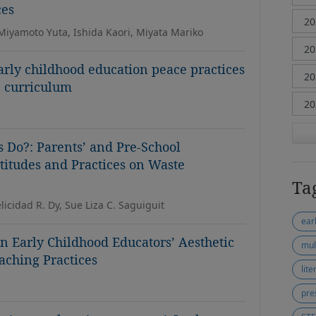
ces
 Miyamoto Yuta, Ishida Kaori, Miyata Mariko
early childhood education peace practices
n curriculum
s Do?: Parents’ and Pre-School
titudes and Practices on Waste
Ta
elicidad R. Dy, Sue Liza C. Saguiguit
ear
 Early Childhood Educators’ Aesthetic
mul
aching Practices
lit
pre