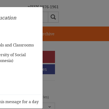
pISSN 1976-1961
ducation
orial Team
Journal Archive
ols and Classrooms
sity of Social
e-Submission
onesia)
Submission Guidelines
urnal Archive
olumes, 2 Issues, 372 Articles)
his message for a day