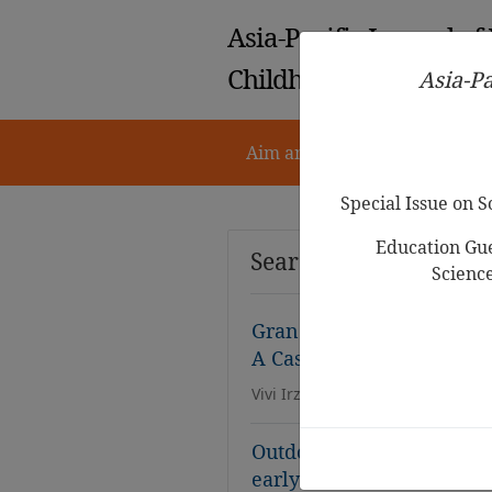
Asia-Pacific Journal of
Childhood Education
Asia-Pa
Aim and Scope
Notes for 
Special Issue on 
Education Gue
Search Results
Scienc
Grandparenting Practices
A Case Study in Lampung
Vivi Irzalinda, Devi Nawang Sasi
Outdoor environment for 
early childhood care cent