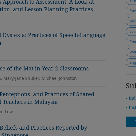
s Approach to Assessment: A Look at
ST
tion, and Lesson Planning Practices
Inc
Lea
Dyslexia: Practices of Speech-Language
a
Emo
Wor
Eng
e of the Mat in Year 2 Classrooms
n, Mary-Jane Shuker, Michael Johnston
Su
 Perceptions, and Practices of Shared
Ind
 Teachers in Malaysia
Ins
in Low
eliefs and Practices Reported by
n Singapore