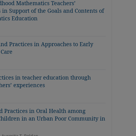
ldhood Mathematics Teachers’
 in Support of the Goals and Contents of
tics Education
 and Practices in Approaches to Early
 Care
ctices in teacher education through
chers’ experiences
d Practices in Oral Health among
 Children in an Urban Poor Community in
 Aurorita T. Roldan