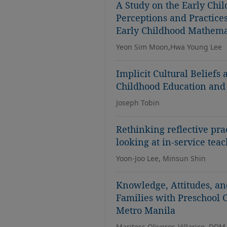
A Study on the Early Chi
Perceptions and Practices
Early Childhood Mathema
Yeon Sim Moon,Hwa Young Lee
Implicit Cultural Beliefs
Childhood Education and
Joseph Tobin
Rethinking reflective pra
looking at in-service tea
Yoon-Joo Lee, Minsun Shin
Knowledge, Attitudes, an
Families with Preschool
Metro Manila
Maritess Oliveros-Villarico, DDM,