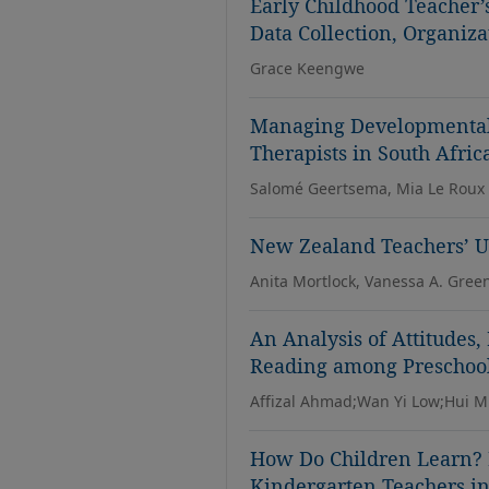
Early Childhood Teacher’
Data Collection, Organiza
Grace Keengwe
Managing Developmental 
Therapists in South Afric
Salomé Geertsema, Mia Le Roux
New Zealand Teachers’ Us
Anita Mortlock, Vanessa A. Gree
An Analysis of Attitudes,
Reading among Preschool
Affizal Ahmad;Wan Yi Low;Hui M
How Do Children Learn? B
Kindergarten Teachers i