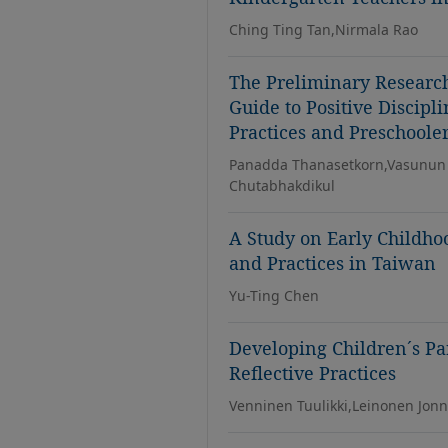
Ching Ting Tan,Nirmala Rao
The Preliminary Research
Guide to Positive Discipl
Practices and Preschoole
Panadda Thanasetkorn,Vasunun
Chutabhakdikul
A Study on Early Childhoo
and Practices in Taiwan
Yu-Ting Chen
Developing Children´s Pa
Reflective Practices
Venninen Tuulikki,Leinonen Jon