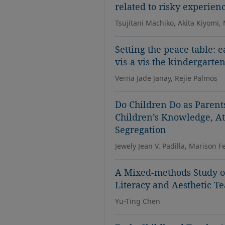
related to risky experien
Tsujitani Machiko, Akita Kiyomi,
Setting the peace table: 
vis-a vis the kindergarte
Verna Jade Janay, Rejie Palmos
Do Children Do as Parent
Children’s Knowledge, At
Segregation
Jewely Jean V. Padilla, Marison F
A Mixed-methods Study on
Literacy and Aesthetic Te
Yu-Ting Chen