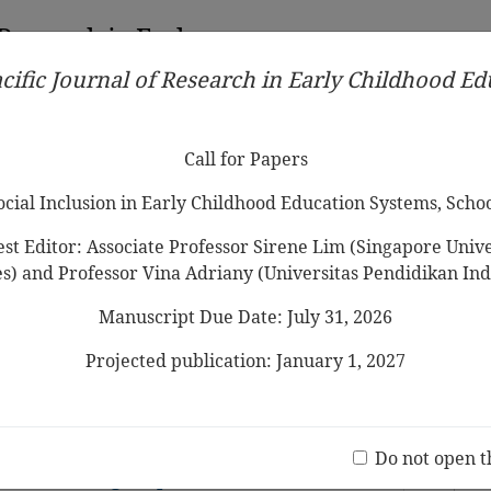
 Research in Early
cific Journal of Research in Early Childhood E
Contributors
Ethical Guidelines
Call for Papers
Edit
Call for Papers
Social Inclusion in Early Childhood Education Systems, Scho
st Editor: Associate Professor Sirene Lim (Singapore Univer
es) and Professor Vina Adriany (Universitas Pendidikan Ind
Manuscript Due Date: July 31, 2026
 in Shaping Early Childhood Resilience:
 Province, Indonesia
Projected publication: January 1, 2027
Jo
(20 V
children below 3 years in Japanese
Do not open t
ers: Focusing on practices and views