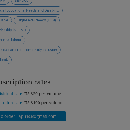
EAM
SENDCo
Special Educational Needs and Disabilities (SEND)
lusive
High-Level Needs (HLN)
dership in SEND
tional labour
kload and role complexity inclusion
land.
bscription rates
ividual rate:
US $50 per volume
titution rate:
US $100 per volume
To order :
apjrece@gmail.com