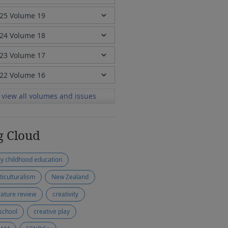
view all volumes and issues
g Cloud
ly childhood education
ticulturalism
New Zealand
erature review
creativity
school
creative play