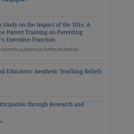
 Study on the Impact of the 101s: A
ine Parent Training on Parenting
r’s Executive Function
 Chumchua,Jutamard Suttho,Nuanchan
d Educators’ Aesthetic Teaching Beliefs
rticipation through Research and
na