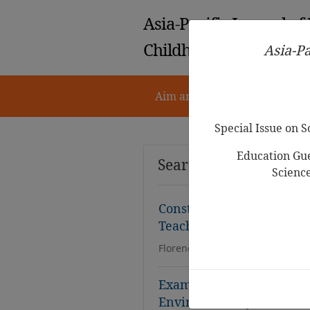
Asia-Pacific Journal of
Childhood Education
Asia-Pa
Aim and Scope
Notes for 
Special Issue on 
Education Gue
Search Results
Scienc
Construct Validity and Re
Teacher Calling Scale (E
Florence Yulisinta, Christiany S
Examining the Validity an
Environment Questionnai