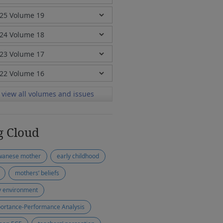
view all volumes and issues
g Cloud
wanese mother
early childhood
mothers’ beliefs
y environment
ortance-Performance Analysis