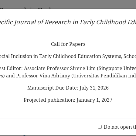
 Research in Early
cific Journal of Research in Early Childhood E
Contributors
Ethical Guidelines
Call for Papers
Edit
Call for Papers
Social Inclusion in Early Childhood Education Systems, Scho
st Editor: Associate Professor Sirene Lim (Singapore Univer
es) and Professor Vina Adriany (Universitas Pendidikan Ind
Manuscript Due Date: July 31, 2026
liability Testing of Early Childhood
CTCS)
Projected publication: January 1, 2027
uwartono
Jo
(20 V
d Reliability of the Home Literacy
Do not open t
re among Preschoolers in Sabah