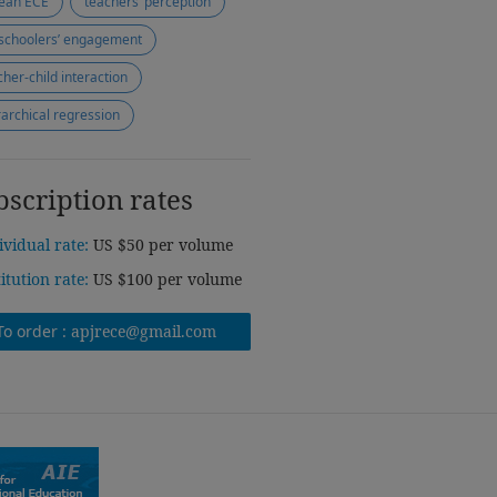
ean ECE
teachers’ perception
schoolers’ engagement
cher-child interaction
rarchical regression
bscription rates
ividual rate:
US $50 per volume
titution rate:
US $100 per volume
To order :
apjrece@gmail.com