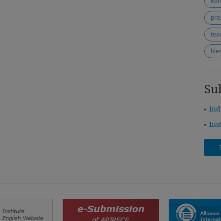
Kor
pre
tea
hie
Su
Ind
Ins