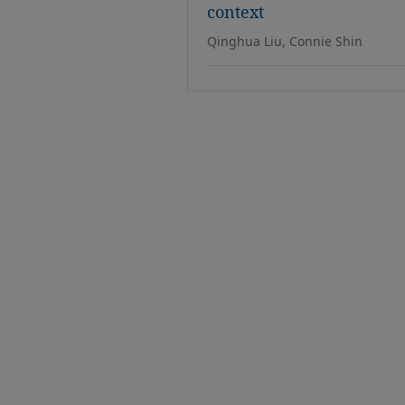
context
Qinghua Liu, Connie Shin