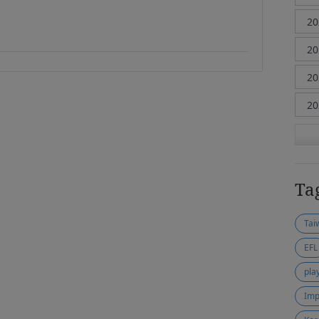
Ta
Tai
EFL
pla
Imp