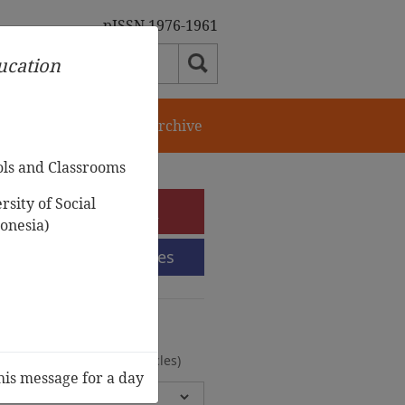
pISSN 1976-1961
ducation
orial Team
Journal Archive
ols and Classrooms
sity of Social
e-Submission
onesia)
Submission Guidelines
urnal Archive
olumes, 2 Issues, 372 Articles)
his message for a day