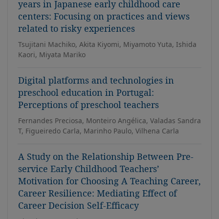
years in Japanese early childhood care
centers: Focusing on practices and views
related to risky experiences
Tsujitani Machiko, Akita Kiyomi, Miyamoto Yuta, Ishida
Kaori, Miyata Mariko
Digital platforms and technologies in
preschool education in Portugal:
Perceptions of preschool teachers
Fernandes Preciosa, Monteiro Angélica, Valadas Sandra
T, Figueiredo Carla, Marinho Paulo, Vilhena Carla
A Study on the Relationship Between Pre-
service Early Childhood Teachers’
Motivation for Choosing A Teaching Career,
Career Resilience: Mediating Effect of
Career Decision Self-Efficacy