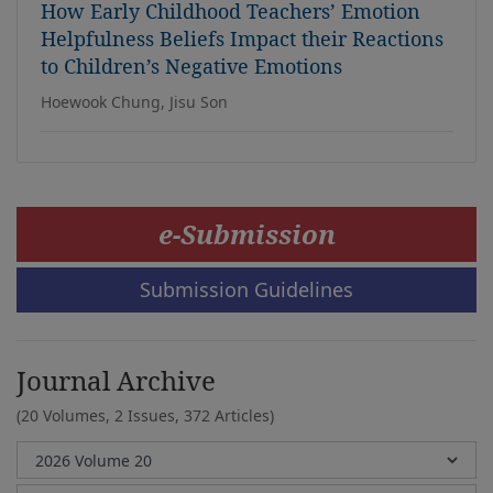
How Early Childhood Teachers’ Emotion
Helpfulness Beliefs Impact their Reactions
to Children’s Negative Emotions
Hoewook Chung, Jisu Son
e-Submission
Submission Guidelines
Journal Archive
(20 Volumes, 2 Issues, 372 Articles)