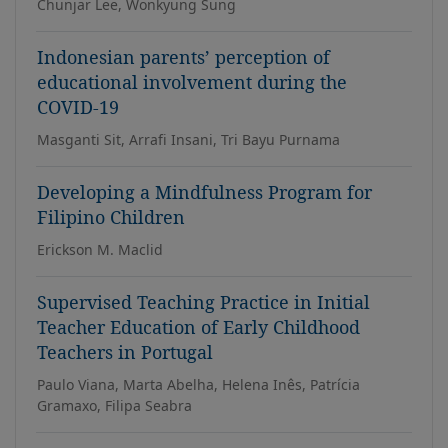
Chunjar Lee, Wonkyung Sung
Indonesian parents’ perception of
educational involvement during the
COVID-19
Masganti Sit, Arrafi Insani, Tri Bayu Purnama
Developing a Mindfulness Program for
Filipino Children
Erickson M. Maclid
Supervised Teaching Practice in Initial
Teacher Education of Early Childhood
Teachers in Portugal
Paulo Viana, Marta Abelha, Helena Inês, Patrícia
Gramaxo, Filipa Seabra