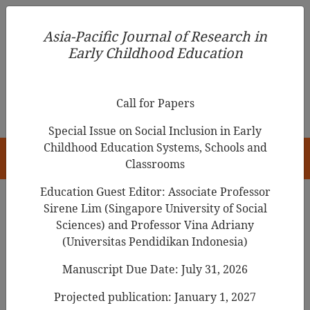
Asia-Pacific Journal of Research in Early Childhood
Asia-Pacific Journal of Research in
Education
Early Childhood Education
pISSN 1976-1961
Call for Papers
Special Issue on Social Inclusion in Early
Childhood Education Systems, Schools and
HOME
Classrooms
Education Guest Editor: Associate Professor
Sirene Lim (Singapore University of Social
Sciences) and Professor Vina Adriany
Asia-Pacific Journal of Research in Early
(Universitas Pendidikan Indonesia)
Childhood Education
Manuscript Due Date: July 31, 2026
Year
Projected publication: January 1, 2027