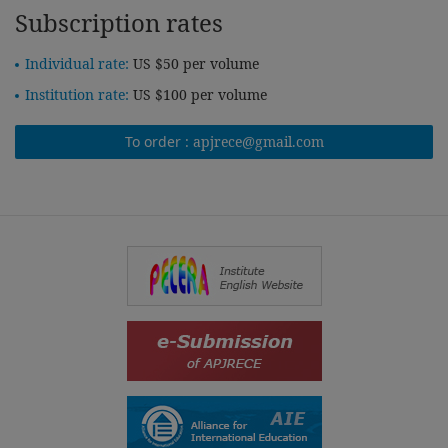
Subscription rates
Individual rate:
US $50 per volume
Institution rate:
US $100 per volume
To order :
apjrece@gmail.com