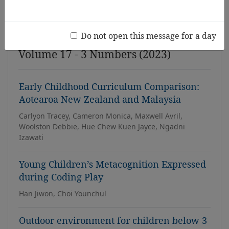
Issue
Do not open this message for a day
Volume 17 - 3 Numbers (2023)
Early Childhood Curriculum Comparison:
Aotearoa New Zealand and Malaysia
Carlyon Tracey, Cameron Monica, Maxwell Avril,
Woolston Debbie, Hue Chew Kuen Jayce, Ngadni
Izawati
Young Children’s Metacognition Expressed
during Coding Play
Han Jiwon, Choi Younchul
Outdoor environment for children below 3