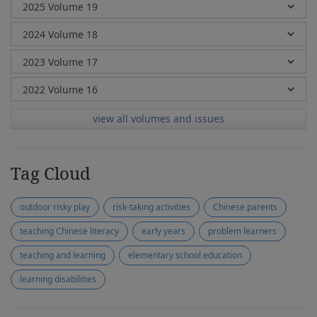
view all volumes and issues
Tag Cloud
outdoor risky play
risk-taking activities
Chinese parents
teaching Chinese literacy
early years
problem learners
teaching and learning
elementary school education
learning disabilities