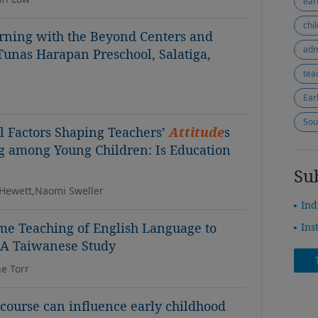
ear
chi
rning with the Beyond Centers and
adm
Tunas Harapan Preschool, Salatiga,
tea
Ear
Sou
l Factors Shaping Teachers’
Attitude
s
g among Young Children: Is Education
Su
-Hewett,Naomi Sweller
Ind
ome Teaching of English Language to
Ins
 A Taiwanese Study
e Torr
course can influence early childhood