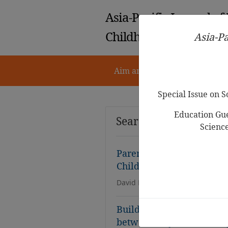
Asia-Pacific Journal of
Childhood Education
Asia-Pa
Aim and Scope
Notes for 
Special Issue on 
Education Gue
Search Results
Scienc
Parents’ Goals and
Attit
Children: A Scoping Rev
David Eu Han Kung, Affizal A
Building a Foundation fo
between Physical Literac