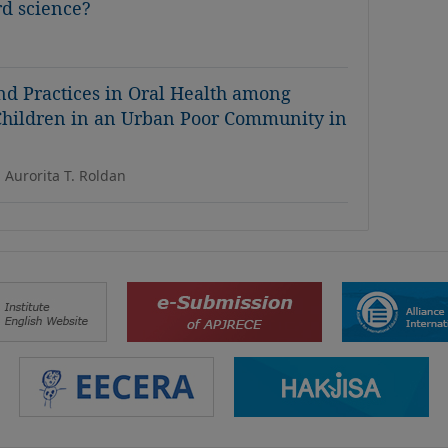
rd science?
and Practices in Oral Health among
 Children in an Urban Poor Community in
 Aurorita T. Roldan