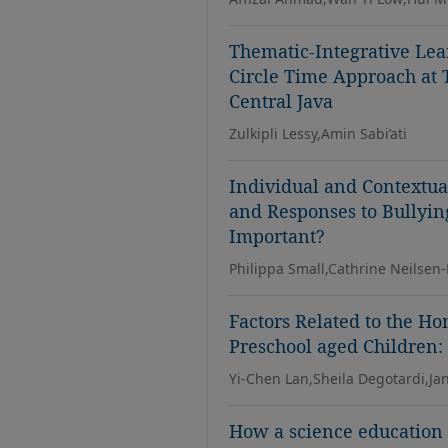
Thematic-Integrative Lea
Circle Time Approach at 
Central Java
Zulkipli Lessy,Amin Sabi’ati
Individual and Contextua
and Responses to Bullyin
Important?
Philippa Small,Cathrine Neilsen
Factors Related to the H
Preschool aged Children:
Yi-Chen Lan,Sheila Degotardi,Jan
How a science education 