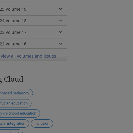
view all volumes and issues
g Cloud
y-based pedagogy
fucian education
ly childhood education
tural integration
inclusion