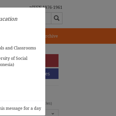
pISSN 1976-1961
ducation
orial Team
Journal Archive
ols and Classrooms
sity of Social
e-Submission
onesia)
Submission Guidelines
urnal Archive
olumes, 2 Issues, 372 Articles)
his message for a day