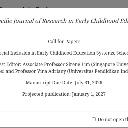
 Research in Early
cific Journal of Research in Early Childhood E
Contributors
Ethical Guidelines
Call for Papers
Edit
Call for Papers
Social Inclusion in Early Childhood Education Systems, Scho
st Editor: Associate Professor Sirene Lim (Singapore Univer
es) and Professor Vina Adriany (Universitas Pendidikan Ind
Manuscript Due Date: July 31, 2026
ude
s toward Shared Reading with Young
iew
Projected publication: January 1, 2027
hmad, Wan Najibah Wan Mohamad
Jo
(20 V
r Lifelong Learning: The Crucial Links
Do not open t
y Environment, Parent-Child interaction