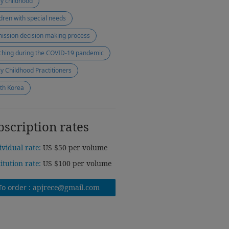
ly childhood
ldren with special needs
ission decision making process
ching during the COVID-19 pandemic
ly Childhood Practitioners
th Korea
bscription rates
ividual rate:
US $50 per volume
titution rate:
US $100 per volume
To order :
apjrece@gmail.com