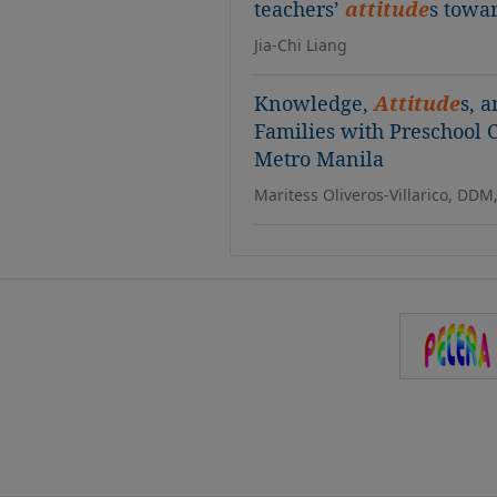
teachers’
attitude
s towa
Jia-Chi Liang
Knowledge,
Attitude
s, 
Families with Preschool
Metro Manila
Maritess Oliveros-Villarico, DDM,