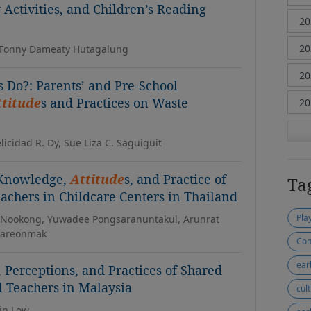
Activities, and Children’s Reading
, Fonny Dameaty Hutagalung
s Do?: Parents’ and Pre-School
ttitude
s and Practices on Waste
elicidad R. Dy, Sue Liza C. Saguiguit
 Knowledge,
Attitude
s, and Practice of
Ta
eachers in Childcare Centers in Thailand
Pla
Nookong, Yuwadee Pongsaranuntakul, Arunrat
hareonmak
Con
ear
, Perceptions, and Practices of Shared
 Teachers in Malaysia
cul
in Low