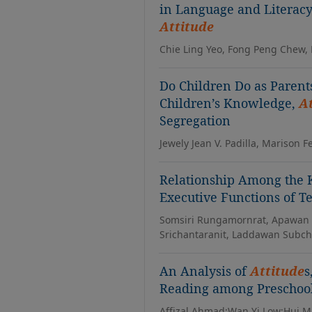
in Language and Literacy 
Attitude
Chie Ling Yeo, Fong Peng Chew
Do Children Do as Parent
Children’s Knowledge,
A
Segregation
Jewely Jean V. Padilla, Marison F
Relationship Among the
Executive Functions of T
Somsiri Rungamornrat, Apawan 
Srichantaranit, Laddawan Subc
An Analysis of
Attitude
s
Reading among Preschool
Affizal Ahmad;Wan Yi Low;Hui M