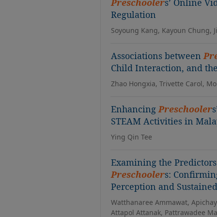
Preschooler
s’ Online Vi
Regulation
Soyoung Kang, Kayoun Chung, Ji
Associations between
Pr
Child Interaction, and th
Zhao Hongxia, Trivette Carol, M
Enhancing
Preschooler
s
STEAM Activities in Mala
Ying Qin Tee
Examining the Predictor
Preschooler
s: Confirmin
Perception and Sustained
Watthanaree Ammawat, Apichaya 
Attapol Attanak, Pattrawadee 