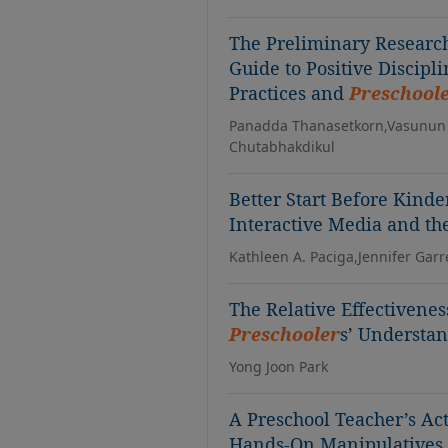
The Preliminary Research
Guide to Positive Discipl
Practices and
Preschool
Panadda Thanasetkorn,Vasunun
Chutabhakdikul
Better Start Before Kind
Interactive Media and th
Kathleen A. Paciga,Jennifer Garre
The Relative Effectivene
Preschooler
s’ Understa
Yong Joon Park
A Preschool Teacher’s Ac
Hands-On Manipulatives 