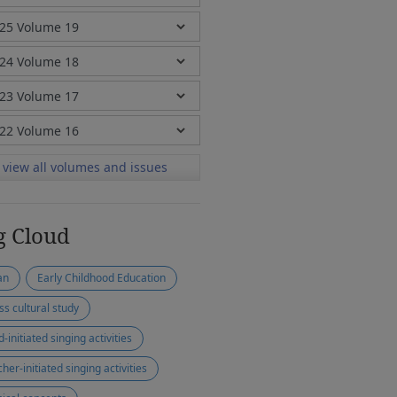
view all volumes and issues
g Cloud
an
Early Childhood Education
ss cultural study
d-initiated singing activities
her-initiated singing activities