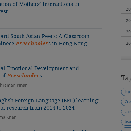
ion of Mothers’ Interactions in
rest
ard South Asian Peers: A Classroom-
hinese
Preschooler
s in Hong Kong
cial-Emotional Development and
 of
Preschooler
s
Ta
ahraman Pınar
Jap
nglish Foreign Language (EFL) learning:
Cro
f research from 2014 to 2024
chil
ima Khan
teac