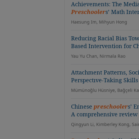
Achievements: The Mediat
Preschooler
s’ Math Inte
Haesung Im, Mihyun Hong
Reducing Racial Bias Tow
Based Intervention for C
Yau Yu Chan, Nirmala Rao
Attachment Patterns, So
Perspectıve-Taking Skills
Mümünoğlu Hüsniye, Bağçeli K
Chinese
preschooler
s’ E
A comprehensive review o
Qingyun Li, Kimberley Kong, Sa