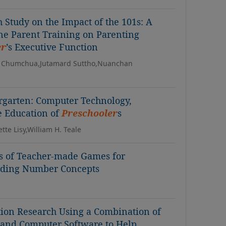
 Study on the Impact of the 101s: A
ine Parent Training on Parenting
er
’s Executive Function
 Chumchua,Jutamard Suttho,Nuanchan
ergarten: Computer Technology,
e Education of
Preschooler
s
tte Lisy,William H. Teale
ss of Teacher-made Games for
nding Number Concepts
tion Research Using a Combination of
and Computer Software to Help