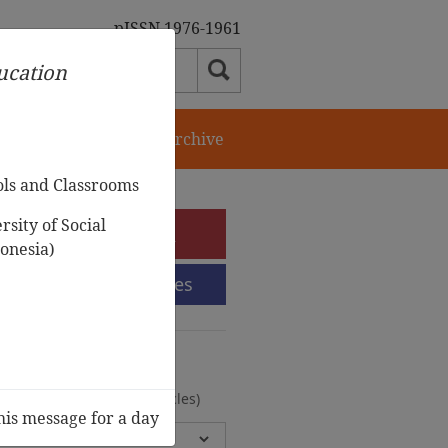
pISSN 1976-1961
ducation
orial Team
Journal Archive
ols and Classrooms
sity of Social
e-Submission
onesia)
Submission Guidelines
urnal Archive
olumes, 2 Issues, 372 Articles)
his message for a day