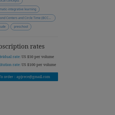
ical concepts
matic-integrative learning
Beyond Centers and Circle Time (BCCT) approach
itude
preschool
bscription rates
ividual rate:
US $50 per volume
titution rate:
US $100 per volume
To order :
apjrece@gmail.com