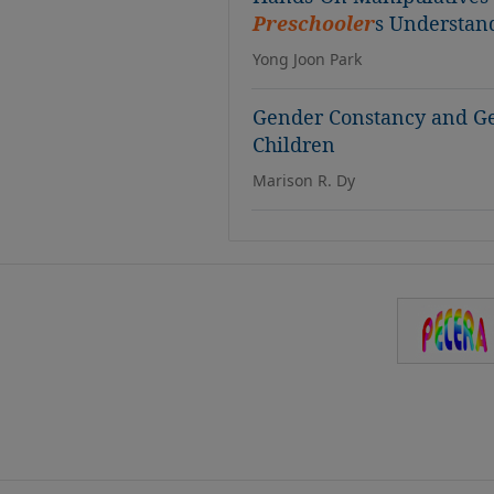
Preschooler
s Understan
Yong Joon Park
Gender Constancy and Ge
Children
Marison R. Dy