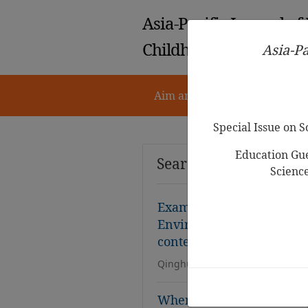
Asia-Pacific Journal of
Childhood Education
Asia-Pa
Aim and Scope
Notes for 
Special Issue on 
Education Gue
Search Results
Scienc
Examining the Validity an
Environment Questionn
context
Qinghua Liu, Connie Shin
When Mothers’ Worth Dep