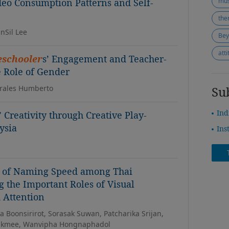
deo Consumption Patterns and Self-
mus
the
nSil Lee
att
eschooler
s’ Engagement and Teacher-
e Role of Gender
orales Humberto
Su
Ind
’ Creativity through Creative Play-
ysia
Ins
s of Naming Speed among Thai
g the Important Roles of Visual
 Attention
Boonsirirot, Sorasak Suwan, Patcharika Srijan,
Makmee, Wanvipha Hongnaphadol