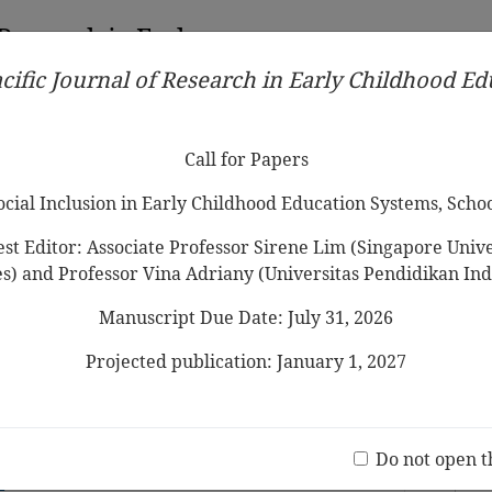
 Research in Early
cific Journal of Research in Early Childhood E
Contributors
Ethical Guidelines
Call for Papers
Edit
Call for Papers
Social Inclusion in Early Childhood Education Systems, Scho
st Editor: Associate Professor Sirene Lim (Singapore Univer
es) and Professor Vina Adriany (Universitas Pendidikan Ind
Manuscript Due Date: July 31, 2026
d Reliability of the Home Literacy
aire among
Preschooler
s in Sabah
Projected publication: January 1, 2027
Jo
(20 V
Do not open t
ends on Their Children’s