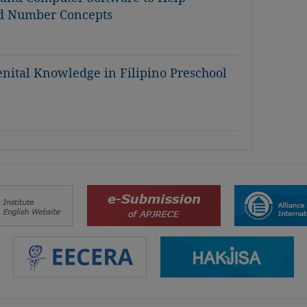
d Number Concepts
nital Knowledge in Filipino Preschool