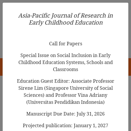
Asia-Pacific Journal of Research in Early Childhood
Asia-Pacific Journal of Research in
Education
Early Childhood Education
pISSN 1976-1961
Call for Papers
Special Issue on Social Inclusion in Early
Childhood Education Systems, Schools and
HOME
Classrooms
Education Guest Editor: Associate Professor
Sirene Lim (Singapore University of Social
Search Results
Sciences) and Professor Vina Adriany
(Universitas Pendidikan Indonesia)
Manuscript Due Date: July 31, 2026
Play
Behaviors and Self-Regulated
Learning in Preschool Children
Projected publication: January 1, 2027