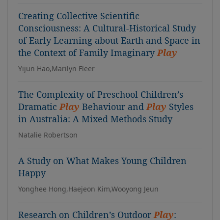
Creating Collective Scientific
Consciousness: A Cultural-Historical Study
of Early Learning about Earth and Space in
the Context of Family Imaginary
Play
Yijun Hao,Marilyn Fleer
The Complexity of Preschool Children’s
Dramatic
Play
Behaviour and
Play
Styles
in Australia: A Mixed Methods Study
Natalie Robertson
A Study on What Makes Young Children
Happy
Yonghee Hong,Haejeon Kim,Wooyong Jeun
Research on Children’s Outdoor
Play
: