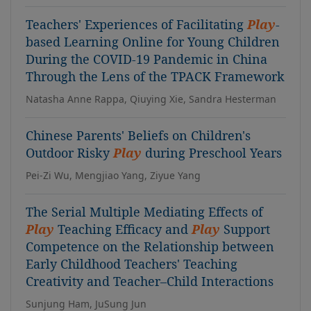
Teachers' Experiences of Facilitating
Play
-
based Learning Online for Young Children
During the COVID-19 Pandemic in China
Through the Lens of the TPACK Framework
Natasha Anne Rappa, Qiuying Xie, Sandra Hesterman
Chinese Parents' Beliefs on Children's
Outdoor Risky
Play
during Preschool Years
Pei-Zi Wu, Mengjiao Yang, Ziyue Yang
The Serial Multiple Mediating Effects of
Play
Teaching Efficacy and
Play
Support
Competence on the Relationship between
Early Childhood Teachers' Teaching
Creativity and Teacher–Child Interactions
Sunjung Ham, JuSung Jun