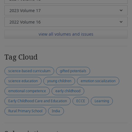
view all volumes and issues
Tag Cloud
science-based curriculum
gifted potentials
science education
young children
emotion socialization
emotional competence
early childhood
Early Childhood Care and Education
ECCE
Learning
Rural Primary School
India