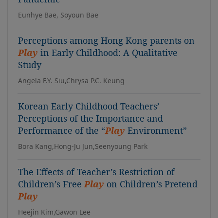
Eunhye Bae, Soyoun Bae
Perceptions among Hong Kong parents on
Play
in Early Childhood: A Qualitative
Study
Angela F.Y. Siu,Chrysa P.C. Keung
Korean Early Childhood Teachers’
Perceptions of the Importance and
Performance of the “
Play
Environment”
Bora Kang,Hong-Ju Jun,Seenyoung Park
The Effects of Teacher’s Restriction of
Children’s Free
Play
on Children’s Pretend
Play
Heejin Kim,Gawon Lee