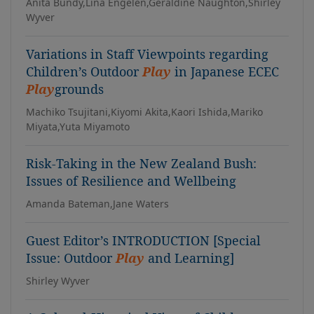
Anita Bundy,Lina Engelen,Geraldine Naughton,Shirley
Wyver
Variations in Staff Viewpoints regarding
Children’s Outdoor
Play
in Japanese ECEC
Play
grounds
Machiko Tsujitani,Kiyomi Akita,Kaori Ishida,Mariko
Miyata,Yuta Miyamoto
Risk-Taking in the New Zealand Bush:
Issues of Resilience and Wellbeing
Amanda Bateman,Jane Waters
Guest Editor’s INTRODUCTION [Special
Issue: Outdoor
Play
and Learning]
Shirley Wyver