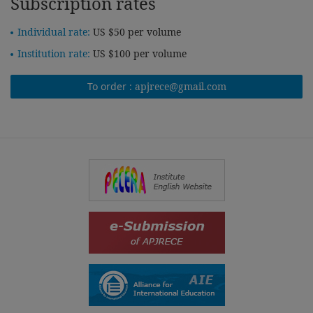
Subscription rates
Individual rate:
US $50 per volume
Institution rate:
US $100 per volume
To order :
apjrece@gmail.com