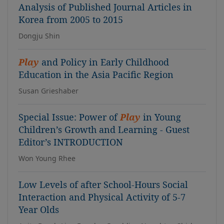
Analysis of Published Journal Articles in
Korea from 2005 to 2015
Dongju Shin
Play
and Policy in Early Childhood
Education in the Asia Pacific Region
Susan Grieshaber
Special Issue: Power of
Play
in Young
Children’s Growth and Learning - Guest
Editor’s INTRODUCTION
Won Young Rhee
Low Levels of after School-Hours Social
Interaction and Physical Activity of 5-7
Year Olds