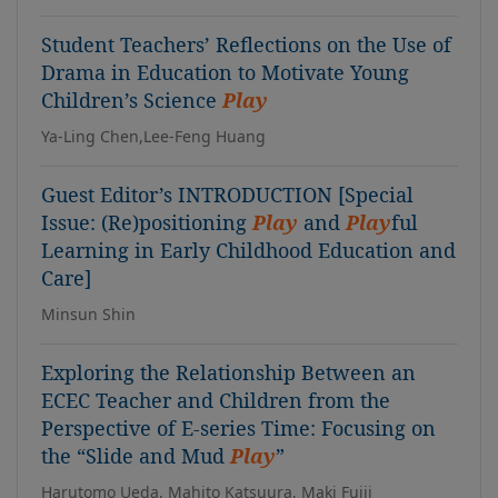
Student Teachers’ Reflections on the Use of
Drama in Education to Motivate Young
Children’s Science
Play
Ya-Ling Chen,Lee-Feng Huang
Guest Editor’s INTRODUCTION [Special
Issue: (Re)positioning
Play
and
Play
ful
Learning in Early Childhood Education and
Care]
Minsun Shin
Exploring the Relationship Between an
ECEC Teacher and Children from the
Perspective of E-series Time: Focusing on
the “Slide and Mud
Play
”
Harutomo Ueda, Mahito Katsuura, Maki Fujii