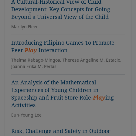
A Cultural-Historical View of Child
Development: Key Concepts for Going
Beyond a Universal View of the Child
Marilyn Fleer
Introducing Filipino Games To Promote
Peer
Play
Interaction
Thelma Rabago-Mingoa, Therese Angeline M. Estacio,
Joanna Erika M. Perlas
An Analysis of the Mathematical
Experiences of Young Children in
Spaceship and Fruit Store Role-
Play
ing
Activities
Eun-Young Lee
Risk, Challenge and Safety in Outdoor