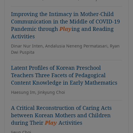
Improving the Intimacy in Mother-Child
Communication in the Middle of COVID-19
Pandemic through
Play
ing and Reading
Activities
Dinar Nur Inten, Andalusia Neneng Permatasari, Ryan
Dwi Puspita
Latent Profiles of Korean Preschool
Teachers Three Facets of Pedagogical
Content Knowledge in Early Mathematics
Haesung Im, Jinkyung Choi
A Critical Reconstruction of Caring Acts
between Korean Mothers and Children
during Their
Play
Activities
Jieun Choi