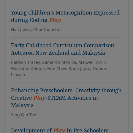
Young Children’s Metacognition Expressed
during Coding
Play
Han Jiwon, Choi Younchul
Early Childhood Curriculum Comparison:
Aotearoa New Zealand and Malaysia
Carlyon Tracey, Cameron Monica, Maxwell Avril,
Woolston Debbie, Hue Chew Kuen Jayce, Ngadni
Izawati
Enhancing Preschoolers’ Creativity through
Creative
Play
-STEAM Activities in
Malaysia
Ying Qin Tee
Development of
Play
in Pre-Schoolers: