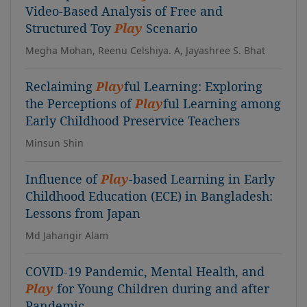
Video-Based Analysis of Free and
Structured Toy
Play
Scenario
Megha Mohan, Reenu Celshiya. A, Jayashree S. Bhat
Reclaiming
Play
ful Learning: Exploring
the Perceptions of
Play
ful Learning among
Early Childhood Preservice Teachers
Minsun Shin
Influence of
Play
-based Learning in Early
Childhood Education (ECE) in Bangladesh:
Lessons from Japan
Md Jahangir Alam
COVID-19 Pandemic, Mental Health, and
Play
for Young Children during and after
Pandemic