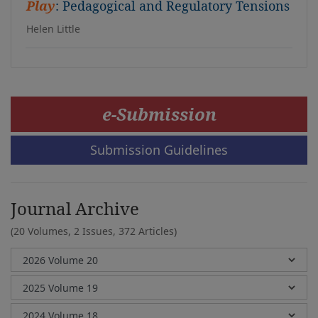
Play
: Pedagogical and Regulatory Tensions
Helen Little
e-Submission
Submission Guidelines
Journal Archive
(20 Volumes, 2 Issues, 372 Articles)