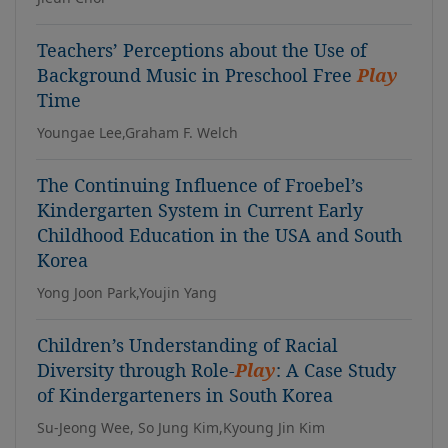
Teachers’ Perceptions about the Use of
Background Music in Preschool Free
Play
Time
Youngae Lee,Graham F. Welch
The Continuing Influence of Froebel’s
Kindergarten System in Current Early
Childhood Education in the USA and South
Korea
Yong Joon Park,Youjin Yang
Children’s Understanding of Racial
Diversity through Role-
Play
: A Case Study
of Kindergarteners in South Korea
Su-Jeong Wee, So Jung Kim,Kyoung Jin Kim