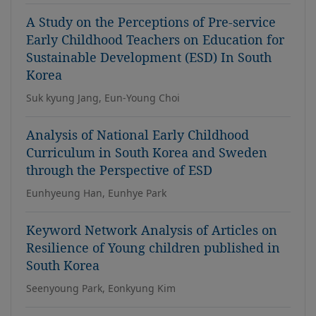
A Study on the Perceptions of Pre-service
Early Childhood Teachers on Education for
Sustainable Development (ESD) In South
Korea
Suk kyung Jang, Eun-Young Choi
Analysis of National Early Childhood
Curriculum in South Korea and Sweden
through the Perspective of ESD
Eunhyeung Han, Eunhye Park
Keyword Network Analysis of Articles on
Resilience of Young children published in
South Korea
Seenyoung Park, Eonkyung Kim