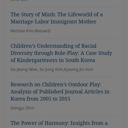
The Story of Minh: The Lifeworld of a
Marriage-Labor Immigrant Mother
MinSoo Kim-Bossard
Children’s Understanding of Racial
Diversity through Role-Play: A Case Study
of Kindergarteners in South Korea
Su-Jeong Wee, So Jung Kim,Kyoung Jin Kim
Research on Children’s Outdoor Play:
Analysis of Published Journal Articles in
Korea from 2005 to 2015
Dongju Shin
The Power of Harmony: Insights from a