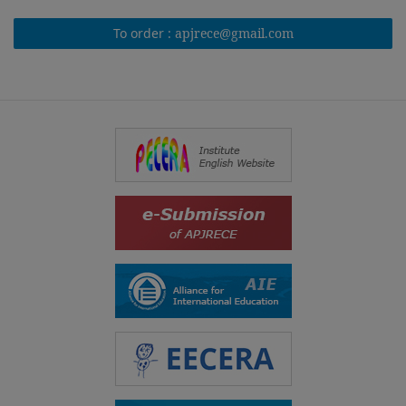
To order :
apjrece@gmail.com