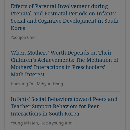
Effects of Parental Involvement during
Prenatal and Postnatal Periods on Infants’
Social and Cognitive Development in South
Korea
Yoonjoo Cho
When Mothers’ Worth Depends on Their
Children’s Achievements: The Mediation of
Mothers’ Interactions in Preschoolers’
Math Interest
Haesung Im, Mihyun Hong
Infants' Social Behaviors toward Peers and
Teacher Support Behaviors for Peer
Interactions in South Korea
Young Mi Han, Hae Kyoung Kim