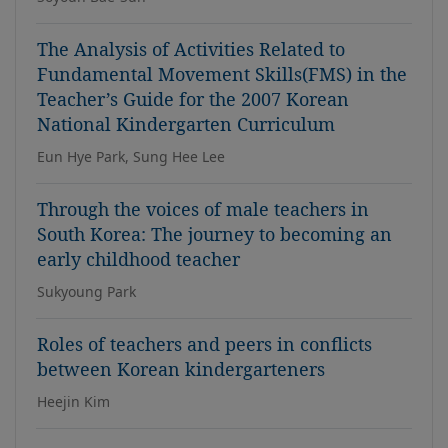
The Analysis of Activities Related to
Fundamental Movement Skills(FMS) in the
Teacher’s Guide for the 2007 Korean
National Kindergarten Curriculum
Eun Hye Park, Sung Hee Lee
Through the voices of male teachers in
South Korea: The journey to becoming an
early childhood teacher
Sukyoung Park
Roles of teachers and peers in conflicts
between Korean kindergarteners
Heejin Kim