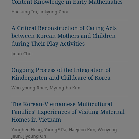
Content Knowledge in Early Mathematics
Haesung Im, Jinkyung Choi
A Critical Reconstruction of Caring Acts
between Korean Mothers and Children
during Their Play Activities
Jieun Choi
Ongoing Process of the Integration of
Kindergarten and Childcare of Korea
Won-young Rhee, Myung-ha Kim
The Korean-Vietnamese Multicultural
Families’ Experiences of Visiting Maternal
Homes in Vietnam
Yonghee Hong, YoungE Ra, Haejeon Kim, Wooyong
Jeun, Jiyoung Oh