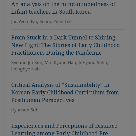
An analysis on the mind-mindedness of
infant teachers in South Korea
Joo Yeon Ryu, Seung Yeon Lee
From Stuck in a Dark Tunnel to Shining
New Light: The Stories of Early Childhood
Practitioners During the Pandemic
Kyoung Jin Kim, Min Kyung Han, Ji-Hyang Sohn,
Jeonghye Nah
Critical Analysis of “Sustainability” in
Korean Early Childhood Curriculum from
Posthuman Perspectives
Hyunsun Suh
Experiences and Perceptions of Distance
Learning among Early Childhood Pre-