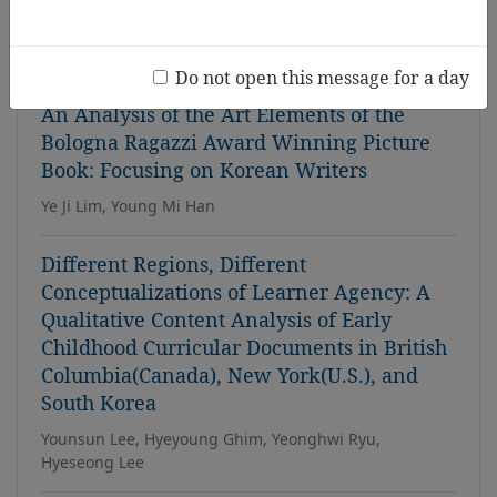
Theory Study
Hye Sun Park, Young-Eun Lee
Do not open this message for a day
An Analysis of the Art Elements of the
Bologna Ragazzi Award Winning Picture
Book: Focusing on Korean Writers
Ye Ji Lim, Young Mi Han
Different Regions, Different
Conceptualizations of Learner Agency: A
Qualitative Content Analysis of Early
Childhood Curricular Documents in British
Columbia(Canada), New York(U.S.), and
South Korea
Younsun Lee, Hyeyoung Ghim, Yeonghwi Ryu,
Hyeseong Lee