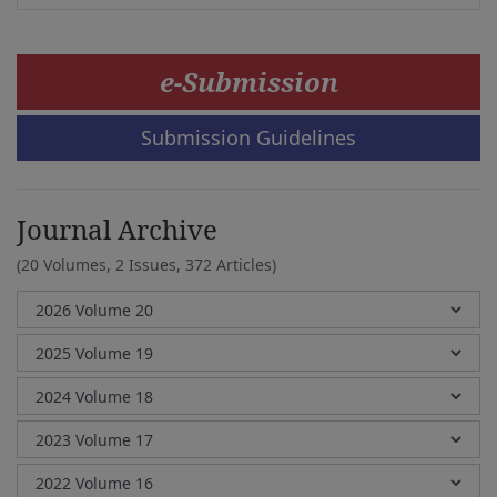
e-Submission
Submission Guidelines
Journal Archive
(20 Volumes, 2 Issues, 372 Articles)