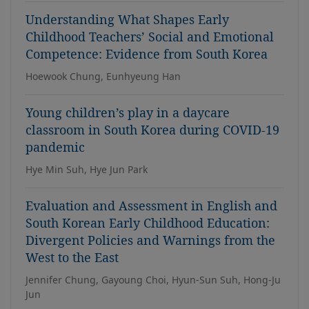
Understanding What Shapes Early
Childhood Teachers’ Social and Emotional
Competence: Evidence from South Korea
Hoewook Chung, Eunhyeung Han
Young children’s play in a daycare
classroom in South Korea during COVID-19
pandemic
Hye Min Suh, Hye Jun Park
Evaluation and Assessment in English and
South Korean Early Childhood Education:
Divergent Policies and Warnings from the
West to the East
Jennifer Chung, Gayoung Choi, Hyun-Sun Suh, Hong-Ju
Jun