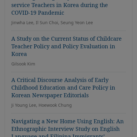
service Teachers in Korea during the
COVID-19 Pandemic
Jinwha Lee, Il Sun Choi, Seung Yeon Lee
A Study on the Current Status of Childcare
Teacher Policy and Policy Evaluation in
Korea
Gilsook Kim
A Critical Discourse Analysis of Early
Childhood Education and Care Policy in
Korean Newspaper Editorials
Ji Young Lee, Hoewook Chung
Navigating a New Home Using English: An
Ethnographic Interview Study on English
Language and Filipina Immigrants’