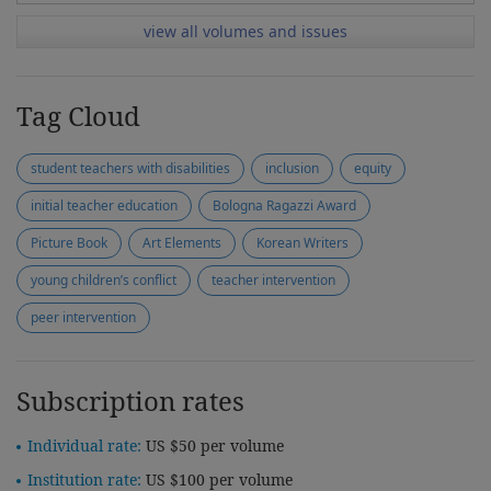
view all volumes and issues
Tag Cloud
student teachers with disabilities
inclusion
equity
initial teacher education
Bologna Ragazzi Award
Picture Book
Art Elements
Korean Writers
young children’s conflict
teacher intervention
peer intervention
Subscription rates
Individual rate:
US $50 per volume
Institution rate:
US $100 per volume