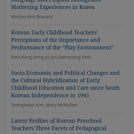
Mothering Experiences in Korea
MinSoo Kim-Bossard
Korean Early Childhood Teachers’
Perceptions of the Importance and
Performance of the “Play Environment”
Bora Kang,Hong-Ju Jun,Seenyoung Park
Socio-Economic and Political Changes and
the Cultural Hybridization of Early
Childhood Education and Care since South
Korean Independence in 1945
Seonghwan Kim, Mary McMullen
Latent Profiles of Korean Preschool
Teachers Three Facets of Pedagogical