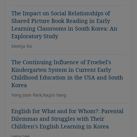
The Impact on Social Relationships of
Shared Picture Book Reading in Early
Learning Classrooms in South Korea: An
Exploratory Study
Seonju Ko
The Continuing Influence of Froebel’s
Kindergarten System in Current Early
Childhood Education in the USA and South
Korea
Yong Joon Park,Youjin Yang
English for What and for Whom?: Parental
Dilemmas and Struggles with Their
Children’s English Learning in Korea
Lena Lee