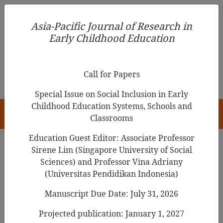
Asia-Pacific Journal of Research in Early Childhood
Asia-Pacific Journal of Research in
Education
Early Childhood Education
pISSN 1976-1961
Call for Papers
Special Issue on Social Inclusion in Early
Childhood Education Systems, Schools and
HOME
Classrooms
Education Guest Editor: Associate Professor
Sirene Lim (Singapore University of Social
Search Results
Sciences) and Professor Vina Adriany
(Universitas Pendidikan Indonesia)
Manuscript Due Date: July 31, 2026
Impostor Phenomenon in the Parenting of
Mothers with Early Childhood Teacher
Projected publication: January 1, 2027
Experience in South Korea: A Grounded