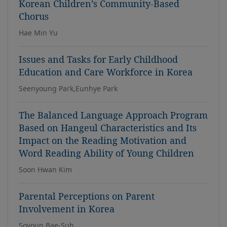
Korean Children’s Community-Based
Chorus
Hae Min Yu
Issues and Tasks for Early Childhood
Education and Care Workforce in Korea
Seenyoung Park,Eunhye Park
The Balanced Language Approach Program
Based on Hangeul Characteristics and Its
Impact on the Reading Motivation and
Word Reading Ability of Young Children
Soon Hwan Kim
Parental Perceptions on Parent
Involvement in Korea
Soyoun Bae-Suh