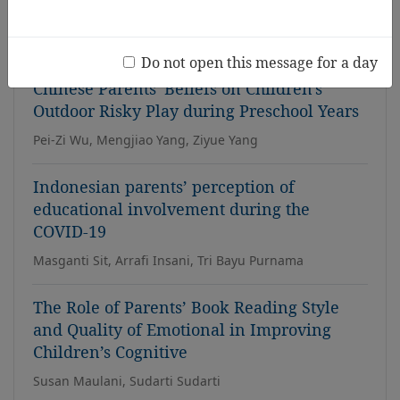
David Eu Han Kung, Affizal Ahmad, Wan Najibah Wan
Mohamad
Do not open this message for a day
Chinese Parents' Beliefs on Children's
Outdoor Risky Play during Preschool Years
Pei-Zi Wu, Mengjiao Yang, Ziyue Yang
Indonesian parents’ perception of
educational involvement during the
COVID-19
Masganti Sit, Arrafi Insani, Tri Bayu Purnama
The Role of Parents’ Book Reading Style
and Quality of Emotional in Improving
Children’s Cognitive
Susan Maulani, Sudarti Sudarti