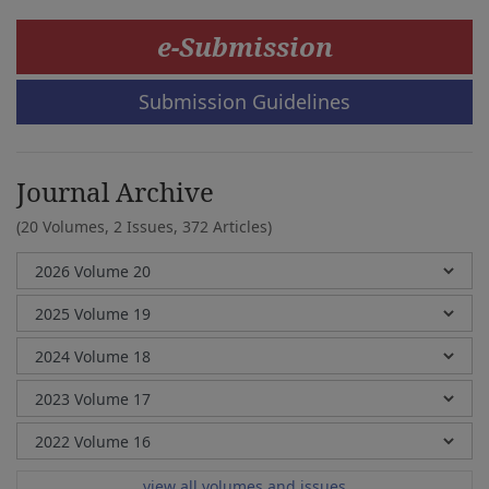
e-Submission
Submission Guidelines
Journal Archive
(20 Volumes, 2 Issues, 372 Articles)
view all volumes and issues