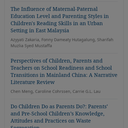
The Influence of Maternal-Paternal
Education Level and Parenting Styles in
Children's Reading Skills in an Urban
Setting in East Malaysia
Azyyati Zakaria, Fonny Dameaty Hutagalung, Sharifah
Muzlia Syed Mustaffa
Perspectives of Children, Parents and
Teachers on School Readiness and School
Transitions in Mainland China: A Narrative
Literature Review
Chen Meng, Caroline Cohrssen, Carrie G.L. Lau
Do Children Do as Parents Do?: Parents’
and Pre-School Children’s Knowledge,
Attitudes and Practices on Waste
Segregation