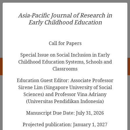
Asia-Pacific Journal of Research in Early Childhood
Asia-Pacific Journal of Research in
Education
Early Childhood Education
pISSN 1976-1961
Call for Papers
Special Issue on Social Inclusion in Early
Childhood Education Systems, Schools and
HOME
Classrooms
Education Guest Editor: Associate Professor
Sirene Lim (Singapore University of Social
Search Results
Sciences) and Professor Vina Adriany
(Universitas Pendidikan Indonesia)
Manuscript Due Date: July 31, 2026
Parents’ Goals and Attitudes toward Shared
Reading with Young Children: A Scoping
Projected publication: January 1, 2027
Review