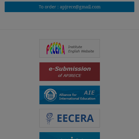
To order :
apjrece@gmail.com