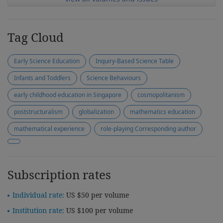
Tag Cloud
Early Science Education
Inquiry-Based Science Table
Infants and Toddlers
Science Behaviours
early childhood education in Singapore
cosmopolitanism
poststructuralism
globalization
mathematics education
mathematical experience
role-playing Corresponding author
Subscription rates
Individual rate:
US $50 per volume
Institution rate:
US $100 per volume