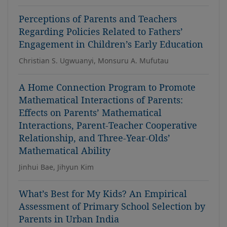
Perceptions of Parents and Teachers
Regarding Policies Related to Fathers’
Engagement in Children’s Early Education
Christian S. Ugwuanyi, Monsuru A. Mufutau
A Home Connection Program to Promote
Mathematical Interactions of Parents:
Effects on Parents’ Mathematical
Interactions, Parent-Teacher Cooperative
Relationship, and Three-Year-Olds’
Mathematical Ability
Jinhui Bae, Jihyun Kim
What’s Best for My Kids? An Empirical
Assessment of Primary School Selection by
Parents in Urban India