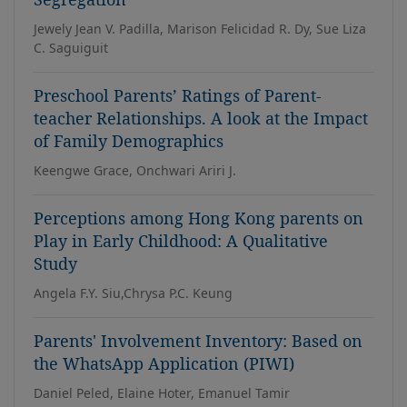
Jewely Jean V. Padilla, Marison Felicidad R. Dy, Sue Liza
C. Saguiguit
Preschool Parents’ Ratings of Parent-
teacher Relationships. A look at the Impact
of Family Demographics
Keengwe Grace, Onchwari Ariri J.
Perceptions among Hong Kong parents on
Play in Early Childhood: A Qualitative
Study
Angela F.Y. Siu,Chrysa P.C. Keung
Parents' Involvement Inventory: Based on
the WhatsApp Application (PIWI)
Daniel Peled, Elaine Hoter, Emanuel Tamir