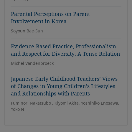
Parental Perceptions on Parent
Involvement in Korea
Soyoun Bae-Suh
Evidence-Based Practice, Professionalism
and Respect for Diversity: A Tense Relation
Michel Vandenbroeck
Japanese Early Childhood Teachers’ Views
of Changes in Young Children’s Lifestyles
and Relationships with Parents
Fuminori Nakatsubo , Kiyomi Akita, Yoshihiko Enosawa,
Yoko N