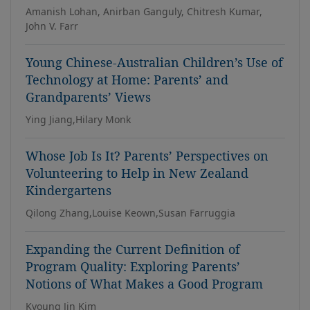
Amanish Lohan, Anirban Ganguly, Chitresh Kumar,
John V. Farr
Young Chinese-Australian Children’s Use of
Technology at Home: Parents’ and
Grandparents’ Views
Ying Jiang,Hilary Monk
Whose Job Is It? Parents’ Perspectives on
Volunteering to Help in New Zealand
Kindergartens
Qilong Zhang,Louise Keown,Susan Farruggia
Expanding the Current Definition of
Program Quality: Exploring Parents’
Notions of What Makes a Good Program
Kyoung Jin Kim