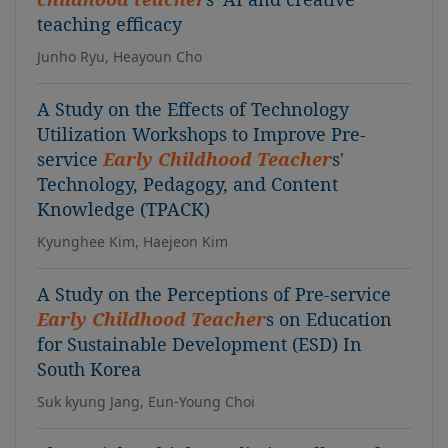
teaching efficacy
Junho Ryu, Heayoun Cho
A Study on the Effects of Technology
Utilization Workshops to Improve Pre-
service
Early Childhood Teacher
s'
Technology, Pedagogy, and Content
Knowledge (TPACK)
Kyunghee Kim, Haejeon Kim
A Study on the Perceptions of Pre-service
Early Childhood Teacher
s on Education
for Sustainable Development (ESD) In
South Korea
Suk kyung Jang, Eun-Young Choi