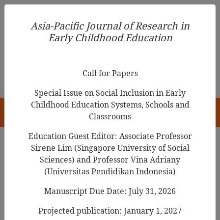
Asia-Pacific Journal of Research in Early Childhood
Asia-Pacific Journal of Research in
Education
Early Childhood Education
pISSN 1976-1961
Call for Papers
Special Issue on Social Inclusion in Early
Childhood Education Systems, Schools and
HOME
Classrooms
Education Guest Editor: Associate Professor
Sirene Lim (Singapore University of Social
Search Results
Sciences) and Professor Vina Adriany
(Universitas Pendidikan Indonesia)
Manuscript Due Date: July 31, 2026
Construct Validity and Reliability Testing of
Early Childhood Teacher
Calling Scale
Projected publication: January 1, 2027
(ECTCS)