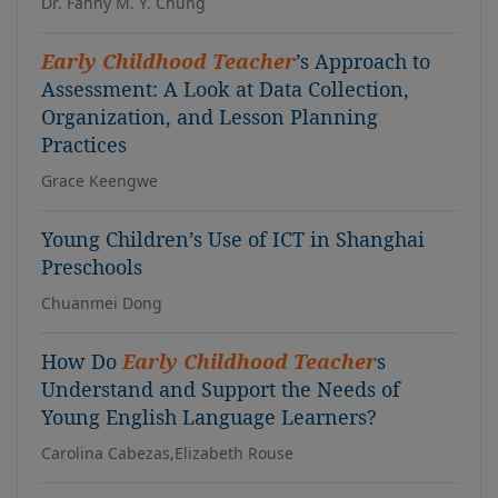
Dr. Fanny M. Y. Chung
Early Childhood Teacher
’s Approach to
Assessment: A Look at Data Collection,
Organization, and Lesson Planning
Practices
Grace Keengwe
Young Children’s Use of ICT in Shanghai
Preschools
Chuanmei Dong
How Do
Early Childhood Teacher
s
Understand and Support the Needs of
Young English Language Learners?
Carolina Cabezas,Elizabeth Rouse