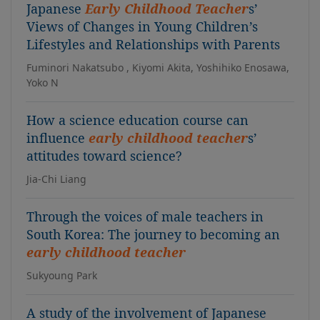
Japanese
Early Childhood Teacher
s’
Views of Changes in Young Children’s
Lifestyles and Relationships with Parents
Fuminori Nakatsubo , Kiyomi Akita, Yoshihiko Enosawa,
Yoko N
How a science education course can
influence
early childhood teacher
s’
attitudes toward science?
Jia-Chi Liang
Through the voices of male teachers in
South Korea: The journey to becoming an
early childhood teacher
Sukyoung Park
A study of the involvement of Japanese