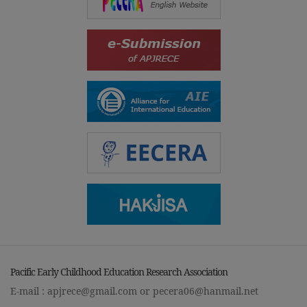
Pacific Early Childhood Education Research Association
E-mail :
apjrece@gmail.com
or
pecera06@hanmail.net