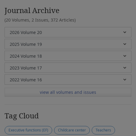
Journal Archive
(20 Volumes, 2 Issues, 372 Articles)
view all volumes and issues
Tag Cloud
Executive functions (EF)
Childcare center
Teachers