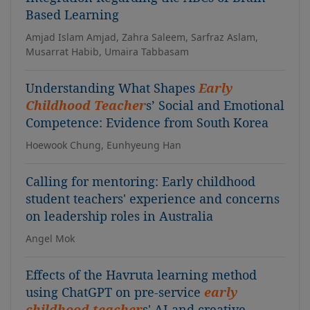
Based Learning
Amjad Islam Amjad, Zahra Saleem, Sarfraz Aslam,
Musarrat Habib, Umaira Tabbasam
Understanding What Shapes
Early
Childhood Teacher
s’ Social and Emotional
Competence: Evidence from South Korea
Hoewook Chung, Eunhyeung Han
Calling for mentoring: Early childhood
student teachers' experience and concerns
on leadership roles in Australia
Angel Mok
Effects of the Havruta learning method
using ChatGPT on pre-service
early
childhood teacher
s' AI and creative