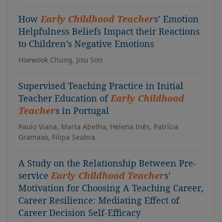
How
Early Childhood Teacher
s’ Emotion
Helpfulness Beliefs Impact their Reactions
to Children’s Negative Emotions
Hoewook Chung, Jisu Son
Supervised Teaching Practice in Initial
Teacher Education of
Early Childhood
Teacher
s in Portugal
Paulo Viana, Marta Abelha, Helena Inês, Patrícia
Gramaxo, Filipa Seabra
A Study on the Relationship Between Pre-
service
Early Childhood Teacher
s’
Motivation for Choosing A Teaching Career,
Career Resilience: Mediating Effect of
Career Decision Self-Efficacy