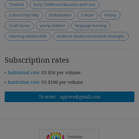
Thailand
Early Childhood Education and Care
Cultural Hybridity
Globalization
Culture
History
South Korea
young children
language learning
meaning-related skills
evidence-based instructional strategies
Subscription rates
Individual rate:
US $50 per volume
Institution rate:
US $100 per volume
To order :
apjrece@gmail.com