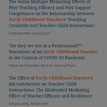
The Serial Multiple Mediating Effects of
Play Teaching Efficacy and Play Support
Competence on the Relationship between
Early Childhood Teacher
s' Teaching
Creativity and Teacher–Child Interactions
Sunjung Ham, JuSung Jun
"Do they see me as a Professional?”:
Narratives of an
Early Childhood Teacher
in the Context of COVID-19 Pandemic
Figueroa-Céspedes Ignacio, Guerra Paula
The Effect of
Early Childhood Teacher
s'
Job Satisfaction on Teacher-Child
Interactions: The Moderated Mediating
Effect of Teacher Efficacy and Resilience
Sohyun Jang, Minjin Kim