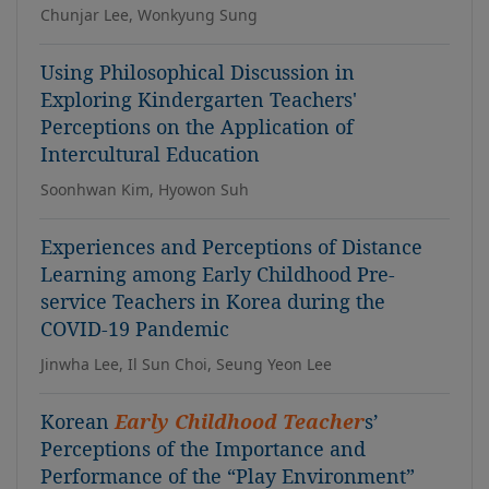
Chunjar Lee, Wonkyung Sung
Using Philosophical Discussion in
Exploring Kindergarten Teachers'
Perceptions on the Application of
Intercultural Education
Soonhwan Kim, Hyowon Suh
Experiences and Perceptions of Distance
Learning among Early Childhood Pre-
service Teachers in Korea during the
COVID-19 Pandemic
Jinwha Lee, Il Sun Choi, Seung Yeon Lee
Korean
Early Childhood Teacher
s’
Perceptions of the Importance and
Performance of the “Play Environment”