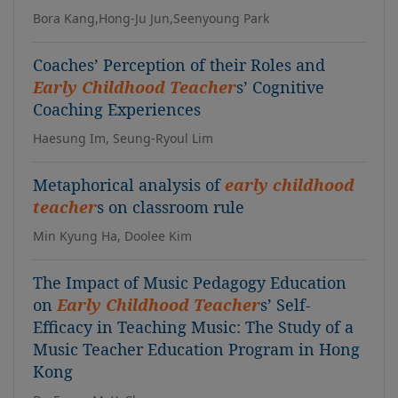
Bora Kang,Hong-Ju Jun,Seenyoung Park
Coaches’ Perception of their Roles and
Early Childhood Teacher
s’ Cognitive
Coaching Experiences
Haesung Im, Seung-Ryoul Lim
Metaphorical analysis of
early childhood
teacher
s on classroom rule
Min Kyung Ha, Doolee Kim
The Impact of Music Pedagogy Education
on
Early Childhood Teacher
s’ Self-
Efficacy in Teaching Music: The Study of a
Music Teacher Education Program in Hong
Kong