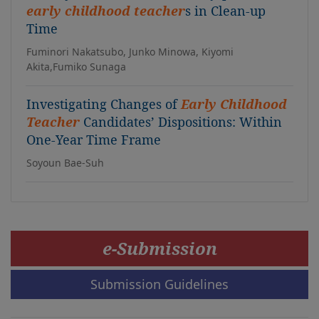
early childhood teacher
s in Clean-up
Time
Fuminori Nakatsubo, Junko Minowa, Kiyomi
Akita,Fumiko Sunaga
Investigating Changes of
Early Childhood
Teacher
Candidates’ Dispositions: Within
One-Year Time Frame
Soyoun Bae-Suh
e-Submission
Submission Guidelines