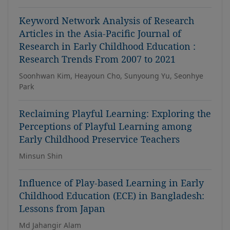
Keyword Network Analysis of Research
Articles in the Asia-Pacific Journal of
Research in Early Childhood Education :
Research Trends From 2007 to 2021
Soonhwan Kim, Heayoun Cho, Sunyoung Yu, Seonhye
Park
Reclaiming Playful Learning: Exploring the
Perceptions of Playful Learning among
Early Childhood Preservice Teachers
Minsun Shin
Influence of Play-based Learning in Early
Childhood Education (ECE) in Bangladesh:
Lessons from Japan
Md Jahangir Alam