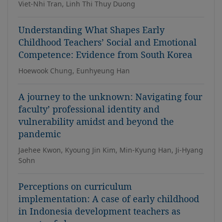
Viet-Nhi Tran, Linh Thi Thuy Duong
Understanding What Shapes Early
Childhood Teachers’ Social and Emotional
Competence: Evidence from South Korea
Hoewook Chung, Eunhyeung Han
A journey to the unknown: Navigating four
faculty’ professional identity and
vulnerability amidst and beyond the
pandemic
Jaehee Kwon, Kyoung Jin Kim, Min-Kyung Han, Ji-Hyang
Sohn
Perceptions on curriculum
implementation: A case of early childhood
in Indonesia development teachers as