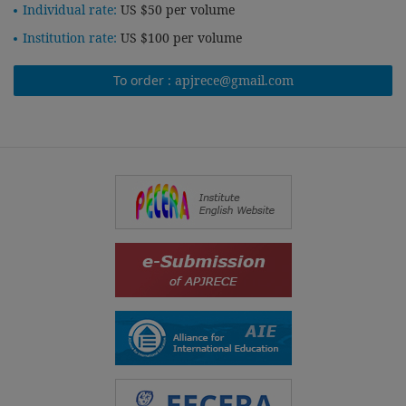
Individual rate:
US $50 per volume
Institution rate:
US $100 per volume
To order :
apjrece@gmail.com