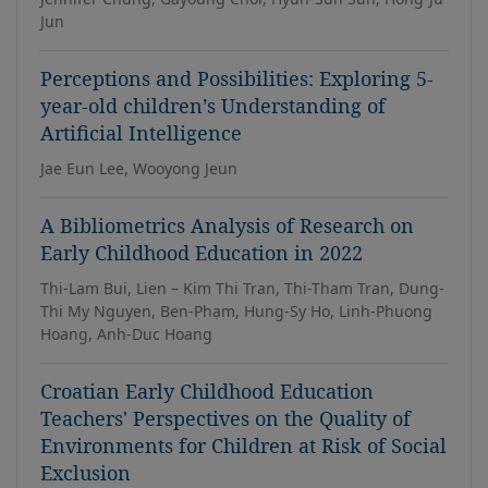
Jun
Perceptions and Possibilities: Exploring 5-
year-old children’s Understanding of
Artificial Intelligence
Jae Eun Lee, Wooyong Jeun
A Bibliometrics Analysis of Research on
Early Childhood Education in 2022
Thi-Lam Bui, Lien – Kim Thi Tran, Thi-Tham Tran, Dung-
Thi My Nguyen, Ben-Phạm, Hung-Sy Ho, Linh-Phuong
Hoang, Anh-Duc Hoang
Croatian Early Childhood Education
Teachers' Perspectives on the Quality of
Environments for Children at Risk of Social
Exclusion