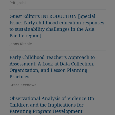
Priti Joshi
Guest Editor’s INTRODUCTION [Special
Issue: Early childhood education responses
to sustainability challenges in the Asia
Pacific region]
Jenny Ritchie
Early Childhood Teacher’s Approach to
Assessment: A Look at Data Collection,
Organization, and Lesson Planning
Practices
Grace Keengwe
Observational Analysis of Violence On
Children and the Implications for
Parenting Program Development