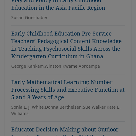
Play and Policy in Early Childhood
Education in the Asia Pacific Region
Susan Grieshaber
Early Childhood Education Pre-Service
Teachers’ Pedagogical Content Knowledge
in Teaching Psychosocial Skills Across the
Kindergarten Curriculum in Ghana
George Kankam,Winston Kwame Abroampa
Early Mathematical Learning: Number
Processing Skills and Executive Function at
5 and 8 Years of Age
Sonia L. J. White,Donna Berthelsen,Sue Walker,Kate E.
Williams
Educator Decision Making about Outdoor