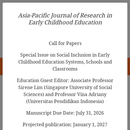
Asia-Pacific Journal of Research in Early Childhood
Asia-Pacific Journal of Research in
Education
Early Childhood Education
pISSN 1976-1961
Call for Papers
Special Issue on Social Inclusion in Early
Childhood Education Systems, Schools and
HOME
Classrooms
Education Guest Editor: Associate Professor
Sirene Lim (Singapore University of Social
Search Results
Sciences) and Professor Vina Adriany
(Universitas Pendidikan Indonesia)
Manuscript Due Date: July 31, 2026
Trends in Research of Storytelling in Early
Childhood Education: A Bibliometrics Study
Projected publication: January 1, 2027
from Scopus Database between 1970-2022