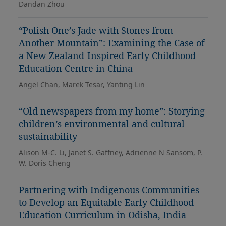
Dandan Zhou
“Polish One’s Jade with Stones from
Another Mountain”: Examining the Case of
a New Zealand-Inspired Early Childhood
Education Centre in China
Angel Chan, Marek Tesar, Yanting Lin
“Old newspapers from my home”: Storying
children’s environmental and cultural
sustainability
Alison M-C. Li, Janet S. Gaffney, Adrienne N Sansom, P.
W. Doris Cheng
Partnering with Indigenous Communities
to Develop an Equitable Early Childhood
Education Curriculum in Odisha, India