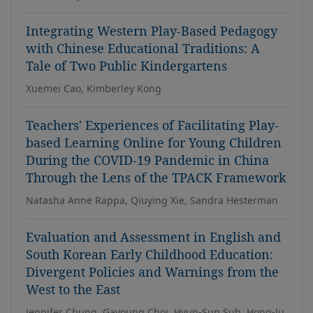
Integrating Western Play-Based Pedagogy
with Chinese Educational Traditions: A
Tale of Two Public Kindergartens
Xuemei Cao, Kimberley Kong
Teachers' Experiences of Facilitating Play-
based Learning Online for Young Children
During the COVID-19 Pandemic in China
Through the Lens of the TPACK Framework
Natasha Anne Rappa, Qiuying Xie, Sandra Hesterman
Evaluation and Assessment in English and
South Korean Early Childhood Education:
Divergent Policies and Warnings from the
West to the East
Jennifer Chung, Gayoung Choi, Hyun-Sun Suh, Hong-Ju