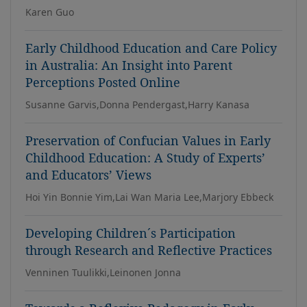
Karen Guo
Early Childhood Education and Care Policy
in Australia: An Insight into Parent
Perceptions Posted Online
Susanne Garvis,Donna Pendergast,Harry Kanasa
Preservation of Confucian Values in Early
Childhood Education: A Study of Experts’
and Educators’ Views
Hoi Yin Bonnie Yim,Lai Wan Maria Lee,Marjory Ebbeck
Developing Children´s Participation
through Research and Reflective Practices
Venninen Tuulikki,Leinonen Jonna