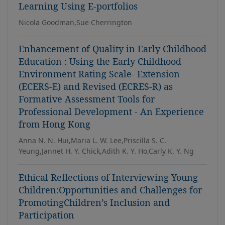
Learning Using E-portfolios
Nicola Goodman,Sue Cherrington
Enhancement of Quality in Early Childhood
Education : Using the Early Childhood
Environment Rating Scale- Extension
(ECERS-E) and Revised (ECRES-R) as
Formative Assessment Tools for
Professional Development - An Experience
from Hong Kong
Anna N. N. Hui,Maria L. W. Lee,Priscilla S. C.
Yeung,Jannet H. Y. Chick,Adith K. Y. Ho,Carly K. Y. Ng
Ethical Reflections of Interviewing Young
Children:Opportunities and Challenges for
PromotingChildren’s Inclusion and
Participation