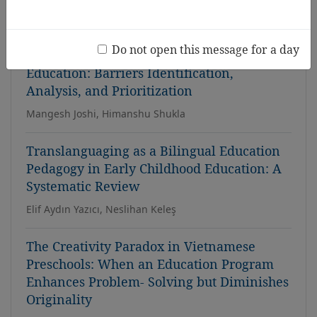
Thanh Tuyen Dinh, Dinh-Hai Luong
Do not open this message for a day
Adoption of AR/VR in Early Childhood
Education: Barriers Identification,
Analysis, and Prioritization
Mangesh Joshi, Himanshu Shukla
Translanguaging as a Bilingual Education
Pedagogy in Early Childhood Education: A
Systematic Review
Elif Aydın Yazıcı, Neslihan Keleş
The Creativity Paradox in Vietnamese
Preschools: When an Education Program
Enhances Problem- Solving but Diminishes
Originality