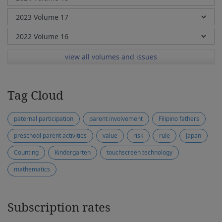
view all volumes and issues
Tag Cloud
paternal participation
parent involvement
Filipino fathers
preschool parent activities
value
risk
rule
Japan
Counting
Kindergarten
touchscreen technology
mathematics
Subscription rates