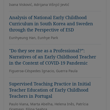
Ivana Visković, Adrijana Višnjić-Jevtić
Analysis of National Early Childhood
Curriculum in South Korea and Sweden
through the Perspective of ESD
Eunhyeung Han, Eunhye Park
"Do they see me as a Professional?”:
Narratives of an Early Childhood Teacher
in the Context of COVID-19 Pandemic
Figueroa-Céspedes Ignacio, Guerra Paula
Supervised Teaching Practice in Initial
Teacher Education of Early Childhood
Teachers in Portugal
Paulo Viana, Marta Abelha, Helena Inês, Patrícia
Gramaxo, Filipa Seabra