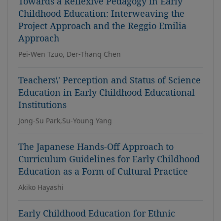
Towards a Reflexive Pedagogy in Early
Childhood Education: Interweaving the
Project Approach and the Reggio Emilia
Approach
Pei-Wen Tzuo, Der-Thanq Chen
Teachers\' Perception and Status of Science
Education in Early Childhood Educational
Institutions
Jong-Su Park,Su-Young Yang
The Japanese Hands-Off Approach to
Curriculum Guidelines for Early Childhood
Education as a Form of Cultural Practice
Akiko Hayashi
Early Childhood Education for Ethnic