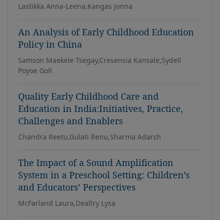
Lastikka Anna-Leena,Kangas Jonna
An Analysis of Early Childhood Education
Policy in China
Samson Maekele Tsegay,Cresensia Kansale,Sydell
Poyoe Goll
Quality Early Childhood Care and
Education in India:Initiatives, Practice,
Challenges and Enablers
Chandra Reetu,Gulati Renu,Sharma Adarsh
The Impact of a Sound Amplification
System in a Preschool Setting: Children’s
and Educators’ Perspectives
McFarland Laura,Dealtry Lysa