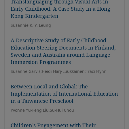
Translanguaging through Visual Arts in
Early Childhood: A Case Study in a Hong
Kong Kindergarten
Suzannie K. Y. Leung
A Descriptive Study of Early Childhood
Education Steering Documents in Finland,
Sweden and Australia around Language
Immersion Programmes
Susanne Garvis;Heidi Harj-Luukkainen;Traci Flynn
Between Local and Global: The
Implementation of International Education
in a Taiwanese Preschool
Yvonne Yu-Feng Liu,Su-Hui Chou
Children’s Engagement with Their