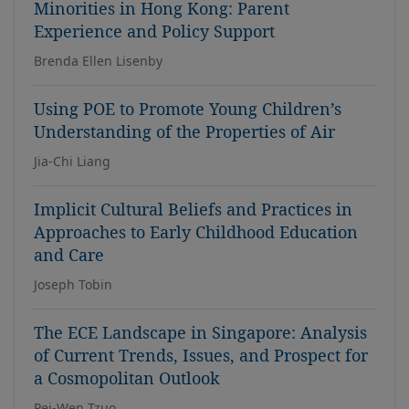
Minorities in Hong Kong: Parent
Experience and Policy Support
Brenda Ellen Lisenby
Using POE to Promote Young Children’s
Understanding of the Properties of Air
Jia-Chi Liang
Implicit Cultural Beliefs and Practices in
Approaches to Early Childhood Education
and Care
Joseph Tobin
The ECE Landscape in Singapore: Analysis
of Current Trends, Issues, and Prospect for
a Cosmopolitan Outlook
Pei-Wen Tzuo