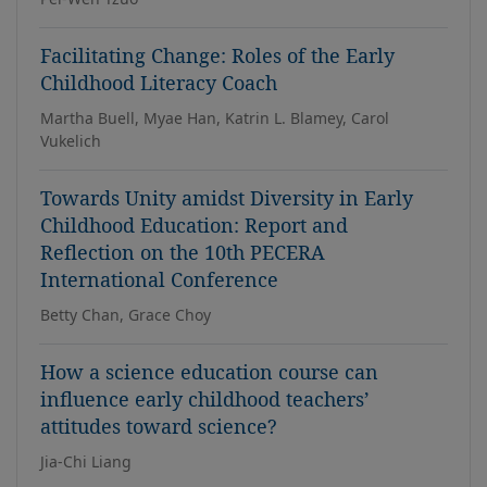
Facilitating Change: Roles of the Early
Childhood Literacy Coach
Martha Buell, Myae Han, Katrin L. Blamey, Carol
Vukelich
Towards Unity amidst Diversity in Early
Childhood Education: Report and
Reflection on the 10th PECERA
International Conference
Betty Chan, Grace Choy
How a science education course can
influence early childhood teachers’
attitudes toward science?
Jia-Chi Liang