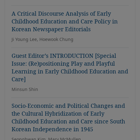
A Critical Discourse Analysis of Early
Childhood Education and Care Policy in
Korean Newspaper Editorials
Ji Young Lee, Hoewook Chung
Guest Editor’s INTRODUCTION [Special
Issue: (Re)positioning Play and Playful
Learning in Early Childhood Education and
Care]
Minsun Shin
Socio-Economic and Political Changes and
the Cultural Hybridization of Early
Childhood Education and Care since South
Korean Independence in 1945
Seonghwan Kim, Mary McMullen