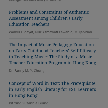
Problems and Constraints of Authentic
Assessment among Children's Early
Education Teachers
Wahyu Hidayat, Nur Asmawati Lawahid, Mujahidah
The Impact of Music Pedagogy Education
on Early Childhood Teachers’ Self-Efficacy
in Teaching Music: The Study of a Music
Teacher Education Program in Hong Kong
Dr. Fanny M. Y. Chung
Concept of Word in Text: The Prerequisite
in Early English Literacy for ESL Learners
in Hong Kong
Kit Ying Suzannie Leung