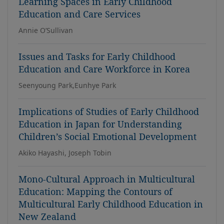
Learning Spaces in Early Childhood
Education and Care Services
Annie O’Sullivan
Issues and Tasks for Early Childhood
Education and Care Workforce in Korea
Seenyoung Park,Eunhye Park
Implications of Studies of Early Childhood
Education in Japan for Understanding
Children’s Social Emotional Development
Akiko Hayashi, Joseph Tobin
Mono-Cultural Approach in Multicultural
Education: Mapping the Contours of
Multicultural Early Childhood Education in
New Zealand