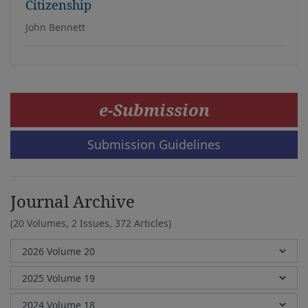
Citizenship
John Bennett
e-Submission
Submission Guidelines
Journal Archive
(20 Volumes, 2 Issues, 372 Articles)