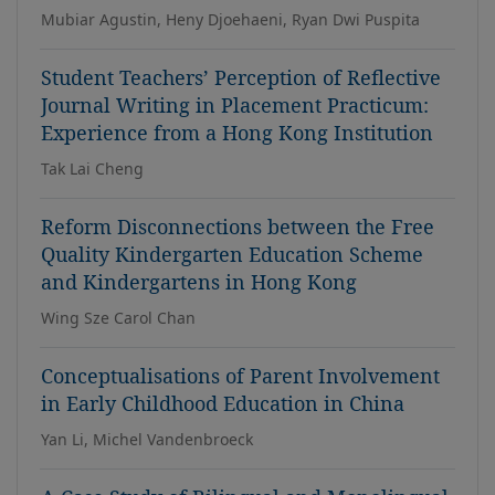
Mubiar Agustin, Heny Djoehaeni, Ryan Dwi Puspita
Student Teachers’ Perception of Reflective
Journal Writing in Placement Practicum:
Experience from a Hong Kong Institution
Tak Lai Cheng
Reform Disconnections between the Free
Quality Kindergarten Education Scheme
and Kindergartens in Hong Kong
Wing Sze Carol Chan
Conceptualisations of Parent Involvement
in Early Childhood Education in China
Yan Li, Michel Vandenbroeck