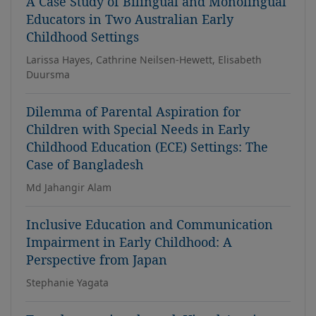
A Case Study of Bilingual and Monolingual
Educators in Two Australian Early
Childhood Settings
Larissa Hayes, Cathrine Neilsen-Hewett, Elisabeth
Duursma
Dilemma of Parental Aspiration for
Children with Special Needs in Early
Childhood Education (ECE) Settings: The
Case of Bangladesh
Md Jahangir Alam
Inclusive Education and Communication
Impairment in Early Childhood: A
Perspective from Japan
Stephanie Yagata