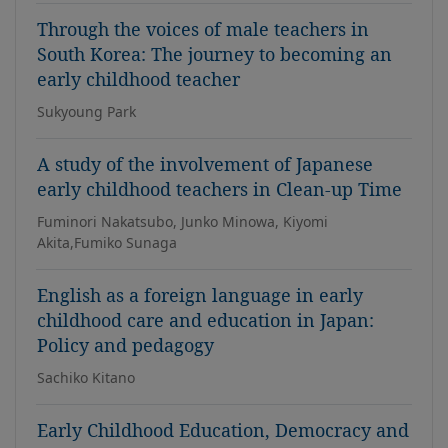
Through the voices of male teachers in
South Korea: The journey to becoming an
early childhood teacher
Sukyoung Park
A study of the involvement of Japanese
early childhood teachers in Clean-up Time
Fuminori Nakatsubo, Junko Minowa, Kiyomi
Akita,Fumiko Sunaga
English as a foreign language in early
childhood care and education in Japan:
Policy and pedagogy
Sachiko Kitano
Early Childhood Education, Democracy and