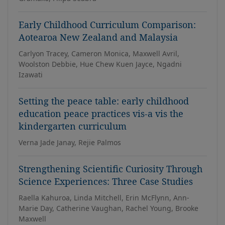
Early Childhood Curriculum Comparison:
Aotearoa New Zealand and Malaysia
Carlyon Tracey, Cameron Monica, Maxwell Avril,
Woolston Debbie, Hue Chew Kuen Jayce, Ngadni
Izawati
Setting the peace table: early childhood
education peace practices vis-a vis the
kindergarten curriculum
Verna Jade Janay, Rejie Palmos
Strengthening Scientific Curiosity Through
Science Experiences: Three Case Studies
Raella Kahuroa, Linda Mitchell, Erin McFlynn, Ann-
Marie Day, Catherine Vaughan, Rachel Young, Brooke
Maxwell