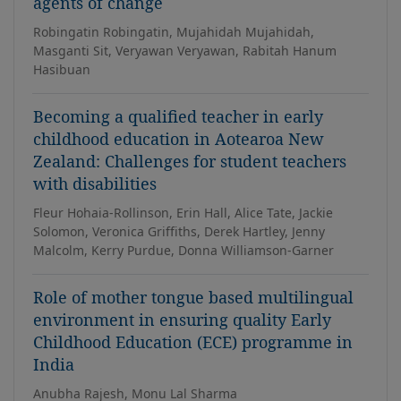
agents of change
Robingatin Robingatin, Mujahidah Mujahidah,
Masganti Sit, Veryawan Veryawan, Rabitah Hanum
Hasibuan
Becoming a qualified teacher in early
childhood education in Aotearoa New
Zealand: Challenges for student teachers
with disabilities
Fleur Hohaia-Rollinson, Erin Hall, Alice Tate, Jackie
Solomon, Veronica Griffiths, Derek Hartley, Jenny
Malcolm, Kerry Purdue, Donna Williamson-Garner
Role of mother tongue based multilingual
environment in ensuring quality Early
Childhood Education (ECE) programme in
India
Anubha Rajesh, Monu Lal Sharma