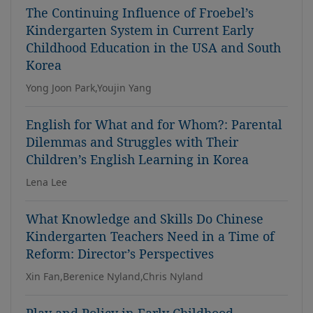
The Continuing Influence of Froebel’s
Kindergarten System in Current Early
Childhood Education in the USA and South
Korea
Yong Joon Park,Youjin Yang
English for What and for Whom?: Parental
Dilemmas and Struggles with Their
Children’s English Learning in Korea
Lena Lee
What Knowledge and Skills Do Chinese
Kindergarten Teachers Need in a Time of
Reform: Director’s Perspectives
Xin Fan,Berenice Nyland,Chris Nyland