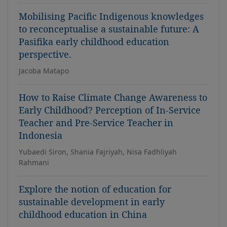
Mobilising Pacific Indigenous knowledges
to reconceptualise a sustainable future: A
Pasifika early childhood education
perspective.
Jacoba Matapo
How to Raise Climate Change Awareness to
Early Childhood? Perception of In-Service
Teacher and Pre-Service Teacher in
Indonesia
Yubaedi Siron, Shania Fajriyah, Nisa Fadhliyah
Rahmani
Explore the notion of education for
sustainable development in early
childhood education in China